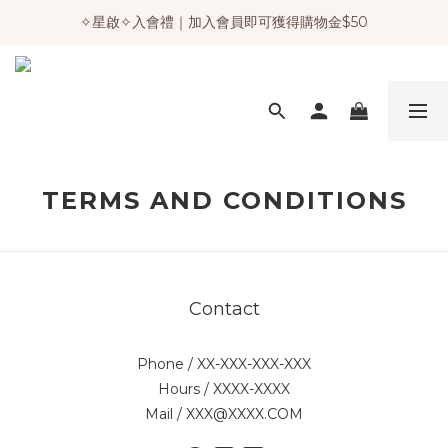
✧星啟✧入會禮｜加入會員即可獲得購物金$50
TERMS AND CONDITIONS
Contact
Phone / XX-XXX-XXX-XXX
Hours / XXXX-XXXX
Mail / XXX@XXXX.COM