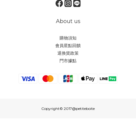
About us
購物須知
會員星點回饋
退換貨政策
門市據點
Copyright© 2017@petiteboite