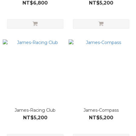
NT$6,800
NT$5,200
James-Racing Club
James-Compass
NT$5,200
NT$5,200