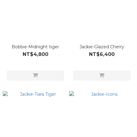
Bobbie-Midnight tiger
Jackie-Glazed Cherry
NT$4,800
NT$6,400