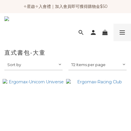
✧星啟✧入會禮｜加入會員即可獲得購物金$50
直式書包-大童
Sort by
72 Items per page