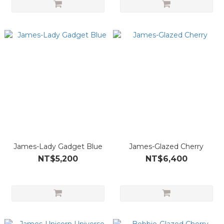
James-Lady Gadget Blue
James-Glazed Cherry
NT$5,200
NT$6,400