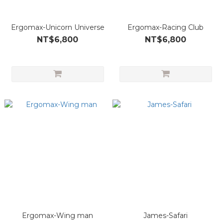
Ergomax-Unicorn Universe
Ergomax-Racing Club
NT$6,800
NT$6,800
Ergomax-Wing man
James-Safari