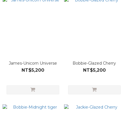
James-Unicorn Universe
Bobbie-Glazed Cherry
NT$5,200
NT$5,200