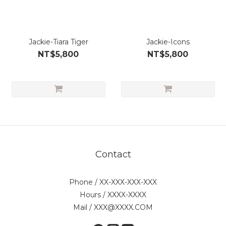
Jackie-Tiara Tiger
Jackie-Icons
NT$5,800
NT$5,800
Contact
Phone / XX-XXX-XXX-XXX
Hours / XXXX-XXXX
Mail / XXX@XXXX.COM