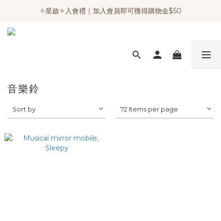
✧星啟✧入會禮｜加入會員即可獲得購物金$50
音樂鈴
Sort by
72 Items per page