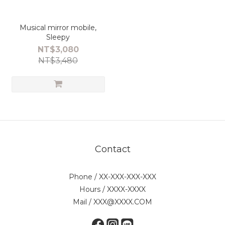
Musical mirror mobile,
Sleepy
NT$3,080
NT$3,480
Contact
Phone / XX-XXX-XXX-XXX
Hours / XXXX-XXXX
Mail / XXX@XXXX.COM